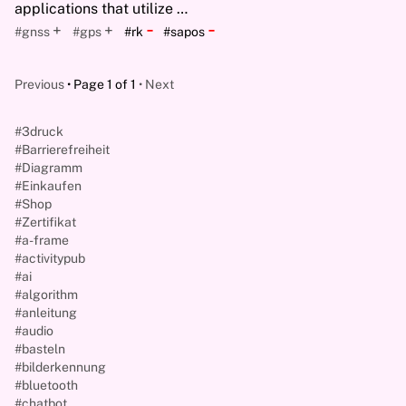
applications that utilize …
-
-
+
+
#gnss
#gps
#rk
#sapos
Previous
Page 1 of 1
Next
#3druck
#Barrierefreiheit
#Diagramm
#Einkaufen
#Shop
#Zertifikat
#a-frame
#activitypub
#ai
#algorithm
#anleitung
#audio
#basteln
#bilderkennung
#bluetooth
#chatbot