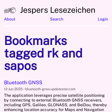
Jespers Lesezeichen
About
Search
Login
Bookmarks
tagged rk and
sapos
Bluetooth GNSS
12 Jun 2025
bluetooth-gnss.updatestar.com
The application leverages precise satellite positioning
by connecting to external Bluetooth GNSS receivers,
including GPS, Galileo, GLONASS, and BeiDou, thereby
enhancing location accuracy for Maps and Navigation