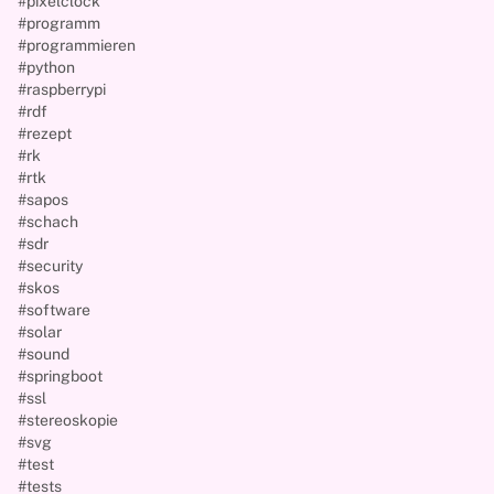
#pixelclock
#programm
#programmieren
#python
#raspberrypi
#rdf
#rezept
#rk
#rtk
#sapos
#schach
#sdr
#security
#skos
#software
#solar
#sound
#springboot
#ssl
#stereoskopie
#svg
#test
#tests