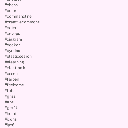
#chess
#color
#commandline
#creativecommons
#daten
#devops
#diagram
#docker
#dyndns
#elasticsearch
#elearning
#elektronik
#essen
#farben
#fediverse
#foto
#gnss
#gps
#grafik
#hdmi
#icons
#ipv6