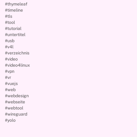
#thymeleaf
#timeline
#tls
#tool
#tutorial
#untertitel
#usb
#v4l
#verzeichnis
#video
#video4linux
#vpn
#vr
#vuejs
#web
#webdesign
#webseite
#webtool
#wireguard
#yolo