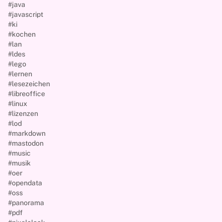
#java
#javascript
#ki
#kochen
#lan
#ldes
#lego
#lernen
#lesezeichen
#libreoffice
#linux
#lizenzen
#lod
#markdown
#mastodon
#music
#musik
#oer
#opendata
#oss
#panorama
#pdf