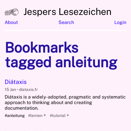
Jespers Lesezeichen
About
Search
Login
Bookmarks
tagged anleitung
Diátaxis
15 Jan
diataxis.fr
Diátaxis is a widely-adopted, pragmatic and systematic
approach to thinking about and creating
documentation.
+
+
#anleitung
#lernen
#tutorial