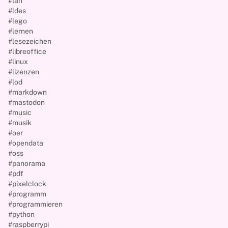
#lan
#ldes
#lego
#lernen
#lesezeichen
#libreoffice
#linux
#lizenzen
#lod
#markdown
#mastodon
#music
#musik
#oer
#opendata
#oss
#panorama
#pdf
#pixelclock
#programm
#programmieren
#python
#raspberrypi