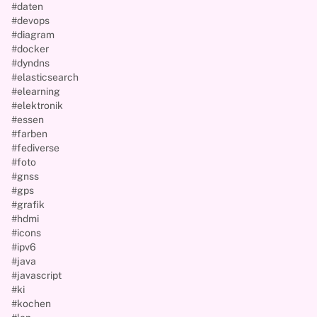
#daten
#devops
#diagram
#docker
#dyndns
#elasticsearch
#elearning
#elektronik
#essen
#farben
#fediverse
#foto
#gnss
#gps
#grafik
#hdmi
#icons
#ipv6
#java
#javascript
#ki
#kochen