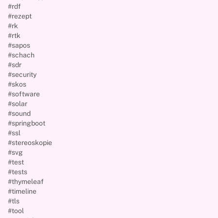
#rdf
#rezept
#rk
#rtk
#sapos
#schach
#sdr
#security
#skos
#software
#solar
#sound
#springboot
#ssl
#stereoskopie
#svg
#test
#tests
#thymeleaf
#timeline
#tls
#tool