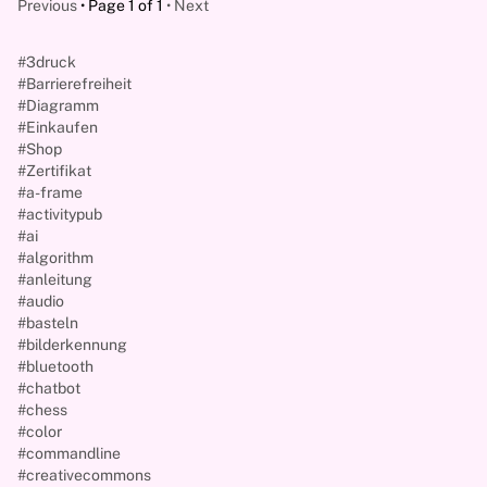
Previous
Page 1 of 1
Next
#3druck
#Barrierefreiheit
#Diagramm
#Einkaufen
#Shop
#Zertifikat
#a-frame
#activitypub
#ai
#algorithm
#anleitung
#audio
#basteln
#bilderkennung
#bluetooth
#chatbot
#chess
#color
#commandline
#creativecommons