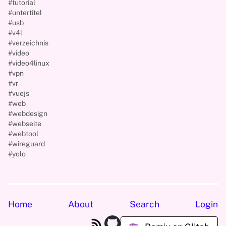
#tutorial
#untertitel
#usb
#v4l
#verzeichnis
#video
#video4linux
#vpn
#vr
#vuejs
#web
#webdesign
#webseite
#webtool
#wireguard
#yolo
Home
About
Search
Login