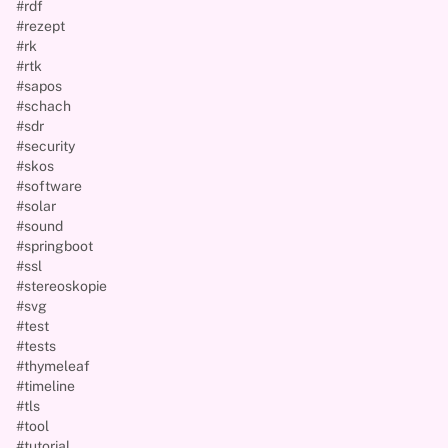
#rdf
#rezept
#rk
#rtk
#sapos
#schach
#sdr
#security
#skos
#software
#solar
#sound
#springboot
#ssl
#stereoskopie
#svg
#test
#tests
#thymeleaf
#timeline
#tls
#tool
#tutorial