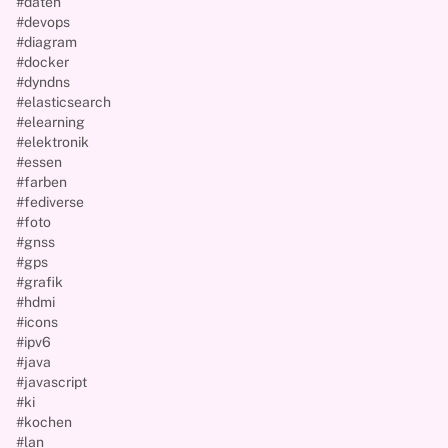
#daten
#devops
#diagram
#docker
#dyndns
#elasticsearch
#elearning
#elektronik
#essen
#farben
#fediverse
#foto
#gnss
#gps
#grafik
#hdmi
#icons
#ipv6
#java
#javascript
#ki
#kochen
#lan