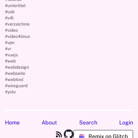
#untertitel
#usb
#v4l
#verzeichnis
#video
#video4linux
#vpn
#vr
#vuejs
#web
#webdesign
#webseite
#webtool
#wireguard
#yolo
Home
About
Search
Login
Remix on Glitch