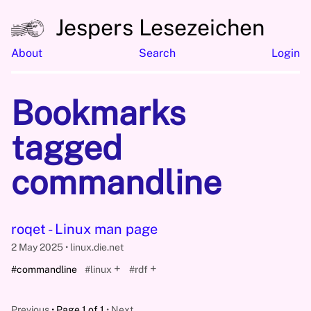
Jespers Lesezeichen
About
Search
Login
Bookmarks
tagged
commandline
roqet - Linux man page
2 May 2025
linux.die.net
+
+
#commandline
#linux
#rdf
Previous
Page 1 of 1
Next