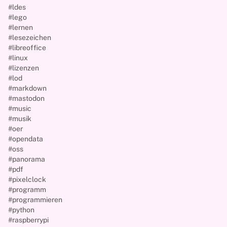
#ldes
#lego
#lernen
#lesezeichen
#libreoffice
#linux
#lizenzen
#lod
#markdown
#mastodon
#music
#musik
#oer
#opendata
#oss
#panorama
#pdf
#pixelclock
#programm
#programmieren
#python
#raspberrypi