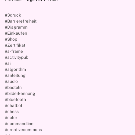
#3druck
#Barrierefreiheit
#Diagramm
#Einkaufen
#Shop
#Zertifikat
#a-frame
#activitypub
#ai
#algorithm
#anleitung
#audio
#basteln
#bilderkennung
#bluetooth
#chatbot
#chess
#color
#commandline
#creativecommons