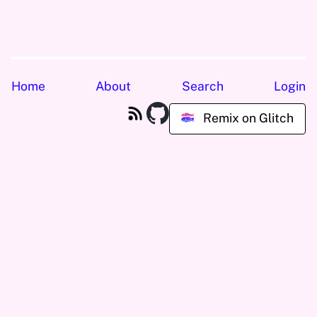
Home
About
Search
Login
Remix on Glitch