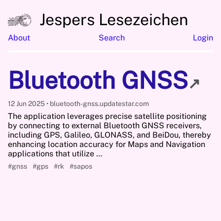
Jespers Lesezeichen
About
Search
Login
Bluetooth GNSS
↗
12 Jun 2025
bluetooth-gnss.updatestar.com
The application leverages precise satellite positioning
by connecting to external Bluetooth GNSS receivers,
including GPS, Galileo, GLONASS, and BeiDou, thereby
enhancing location accuracy for Maps and Navigation
applications that utilize …
#gnss
#gps
#rk
#sapos