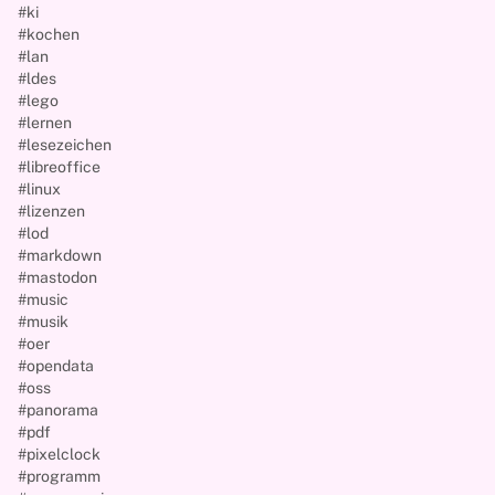
#ki
#kochen
#lan
#ldes
#lego
#lernen
#lesezeichen
#libreoffice
#linux
#lizenzen
#lod
#markdown
#mastodon
#music
#musik
#oer
#opendata
#oss
#panorama
#pdf
#pixelclock
#programm