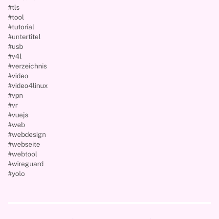
#tls
#tool
#tutorial
#untertitel
#usb
#v4l
#verzeichnis
#video
#video4linux
#vpn
#vr
#vuejs
#web
#webdesign
#webseite
#webtool
#wireguard
#yolo