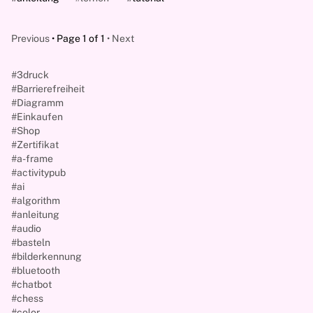
Previous
Page 1 of 1
Next
#3druck
#Barrierefreiheit
#Diagramm
#Einkaufen
#Shop
#Zertifikat
#a-frame
#activitypub
#ai
#algorithm
#anleitung
#audio
#basteln
#bilderkennung
#bluetooth
#chatbot
#chess
#color