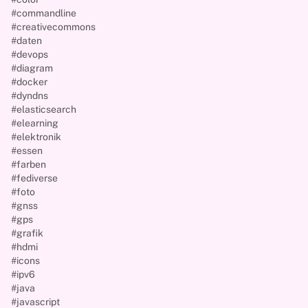
#commandline
#creativecommons
#daten
#devops
#diagram
#docker
#dyndns
#elasticsearch
#elearning
#elektronik
#essen
#farben
#fediverse
#foto
#gnss
#gps
#grafik
#hdmi
#icons
#ipv6
#java
#javascript