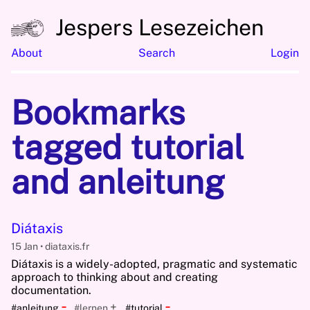
Jespers Lesezeichen
About
Search
Login
Bookmarks
tagged tutorial
and anleitung
Diátaxis
15 Jan
diataxis.fr
Diátaxis is a widely-adopted, pragmatic and systematic
approach to thinking about and creating
documentation.
-
-
+
#anleitung
#lernen
#tutorial