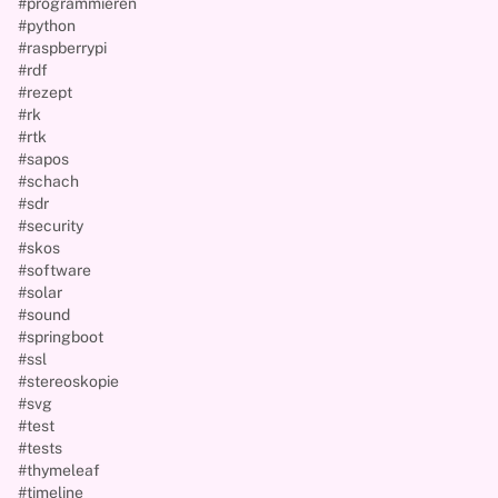
#programmieren
#python
#raspberrypi
#rdf
#rezept
#rk
#rtk
#sapos
#schach
#sdr
#security
#skos
#software
#solar
#sound
#springboot
#ssl
#stereoskopie
#svg
#test
#tests
#thymeleaf
#timeline