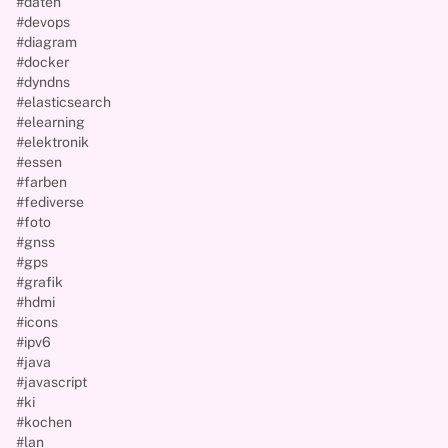
#daten
#devops
#diagram
#docker
#dyndns
#elasticsearch
#elearning
#elektronik
#essen
#farben
#fediverse
#foto
#gnss
#gps
#grafik
#hdmi
#icons
#ipv6
#java
#javascript
#ki
#kochen
#lan