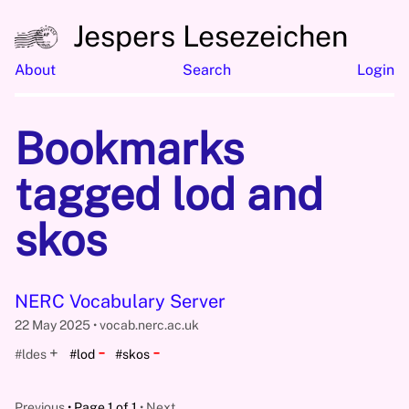
Jespers Lesezeichen
About
Search
Login
Bookmarks
tagged lod and
skos
NERC Vocabulary Server
22 May 2025
vocab.nerc.ac.uk
-
-
+
#ldes
#lod
#skos
Previous
Page 1 of 1
Next