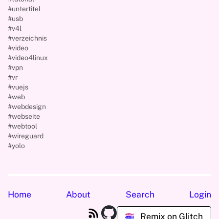
#untertitel
#usb
#v4l
#verzeichnis
#video
#video4linux
#vpn
#vr
#vuejs
#web
#webdesign
#webseite
#webtool
#wireguard
#yolo
Home
About
Search
Login
Remix on Glitch