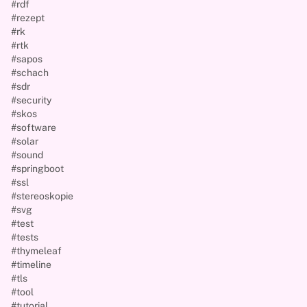
#rdf
#rezept
#rk
#rtk
#sapos
#schach
#sdr
#security
#skos
#software
#solar
#sound
#springboot
#ssl
#stereoskopie
#svg
#test
#tests
#thymeleaf
#timeline
#tls
#tool
#tutorial