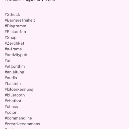
#3druck
#Barrierefreiheit
#Diagramm
#Einkaufen
#Shop
#Zertifikat
#a-frame
#activitypub
#ai
#algorithm
#anleitung
#audio
#basteln
#bilderkennung
#bluetooth
#chatbot
#chess
#color
#commandline
#creativecommons