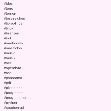
#ldes
#lego
#lernen
#lesezeichen
#libreoffice
#linux
#lizenzen
#lod
#markdown
#mastodon
#music
#musik
#oer
#opendata
#oss
#panorama
#pdf
#pixelclock
#programm
#programmieren
#python
#raspberrypi