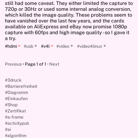
still had some caveat. They either limited the capture to
720p or 30Hz or used some internal analog conversion,
which killed the image quality. These problems seem to
have vanished over the last few years, and the cards
available on AliExpress and eBay now promise 1080p
capture with 60fps and high image quality - so I gave it
a try.
-
-
+
+
+
#hdmi
#usb
#v4l
#video
#video4linux
Previous
Page 1 of 1
Next
#3druck
#Barrierefreiheit
#Diagramm
#Einkaufen
#Shop
#Zertifikat
#a-frame
#activitypub
#ai
#algorithm