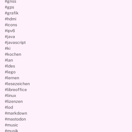
#gnss
#gps
#grafik
#hdmi
#icons
#ipv6
#java
#javascript
#ki
#kochen
#lan
#ldes
#lego
#lernen
#lesezeichen
#libreoffice
#linux
#lizenzen
#lod
#markdown
#mastodon
#music
#musik