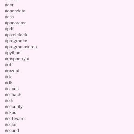
#oer
#opendata
#oss
#panorama
#pdf
#pixelclock
#programm
#programmieren
#python
#raspberrypi
#rdf
#rezept
#rk
#rtk
#sapos
#schach
#sdr
#security
#skos
#software
#solar
#sound