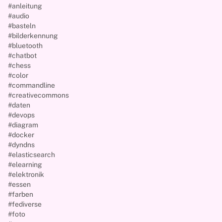
#anleitung
#audio
#basteln
#bilderkennung
#bluetooth
#chatbot
#chess
#color
#commandline
#creativecommons
#daten
#devops
#diagram
#docker
#dyndns
#elasticsearch
#elearning
#elektronik
#essen
#farben
#fediverse
#foto