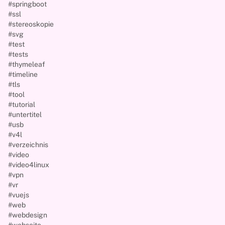
#springboot
#ssl
#stereoskopie
#svg
#test
#tests
#thymeleaf
#timeline
#tls
#tool
#tutorial
#untertitel
#usb
#v4l
#verzeichnis
#video
#video4linux
#vpn
#vr
#vuejs
#web
#webdesign
#webseite