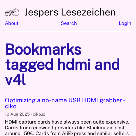
Jespers Lesezeichen
About
Search
Login
Bookmarks
tagged hdmi and
v4l
Optimizing a no-name USB HDMI grabber -
ciko
10 Aug 2025
ciko.io
HDMI capture cards have always been quite expensive.
Cards from renowned providers like Blackmagic cost
around 150€. Cards from AliExpress and similar sellers