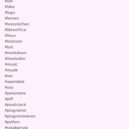
#lan
#ldes
#lego
#lernen
#lesezeichen
#libreoffice
#linux
#lizenzen
#lod
#markdown
#mastodon
#music
#musik
#oer
#opendata
#oss
#panorama
#pdf
#pixelclock
#programm
#programmieren
#python
#raspberrypi