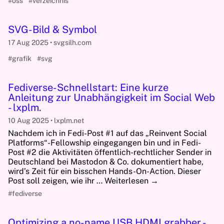
#oss
#verzeichnis
SVG-Bild & Symbol
17 Aug 2025
svgsilh.com
#grafik
#svg
Fediverse-Schnellstart: Eine kurze
Anleitung zur Unabhängigkeit im Social Web
- lxplm.
10 Aug 2025
lxplm.net
Nachdem ich in Fedi-Post #1 auf das „Reinvent Social
Platforms“-Fellowship eingegangen bin und in Fedi-
Post #2 die Aktivitäten öffentlich-rechtlicher Sender in
Deutschland bei Mastodon & Co. dokumentiert habe,
wird’s Zeit für ein bisschen Hands-On-Action. Dieser
Post soll zeigen, wie ihr … Weiterlesen →
#fediverse
Optimizing a no-name USB HDMI grabber -