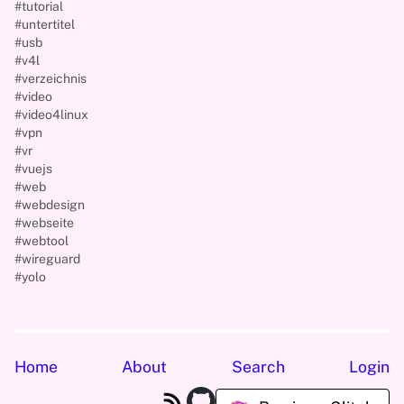
#tutorial
#untertitel
#usb
#v4l
#verzeichnis
#video
#video4linux
#vpn
#vr
#vuejs
#web
#webdesign
#webseite
#webtool
#wireguard
#yolo
Home
About
Search
Login