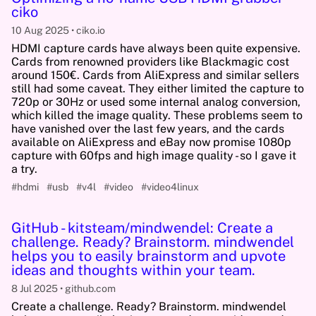
ciko
10 Aug 2025
ciko.io
HDMI capture cards have always been quite expensive.
Cards from renowned providers like Blackmagic cost
around 150€. Cards from AliExpress and similar sellers
still had some caveat. They either limited the capture to
720p or 30Hz or used some internal analog conversion,
which killed the image quality. These problems seem to
have vanished over the last few years, and the cards
available on AliExpress and eBay now promise 1080p
capture with 60fps and high image quality - so I gave it
a try.
#hdmi
#usb
#v4l
#video
#video4linux
GitHub - kitsteam/mindwendel: Create a
challenge. Ready? Brainstorm. mindwendel
helps you to easily brainstorm and upvote
ideas and thoughts within your team.
8 Jul 2025
github.com
Create a challenge. Ready? Brainstorm. mindwendel