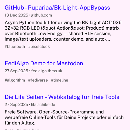
GitHub - Pupariaa/Bk-Light-AppBypass
13 Dec 2025
github.com
Async Python toolkit for driving the BK-Light ACT1026
32×32 RGB LED (&quot;Action&quot; Product) matrix
over Bluetooth Low Energy — shared BLE session,
image/text uploaders, counter demo, and auto-...
#bluetooth
#pixelclock
FediAlgo Demo for Mastodon
27 Sep 2025
fedialgo.thms.uk
#algorithm
#fediverse
#timeline
Die Lila Seiten – Webkatalog für freie Tools
27 Sep 2025
lila.schike.de
Freie Software, Open-Source-Programme und
werbefreie Online-Tools für Deine Projekte oder einfach
für den Alltag.