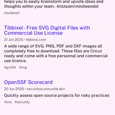
helps you to easily brainstorm and upvote ideas and
thoughts within your team. - kitsteam/mindwendel
#webtool
Tibbixel - Free SVG Digital Files with
Commercial Use License
21 Jun 2025
tibbixel.com
A wide range of SVG, PNG, PDF and DXF images all
completely free to download. These files are Cricut
ready and come with a free personnal and commercial
use licence.
#grafik
#svg
OpenSSF Scorecard
20 Jun 2025
securityscorecards.dev
Quickly assess open source projects for risky practices
#oss
#security