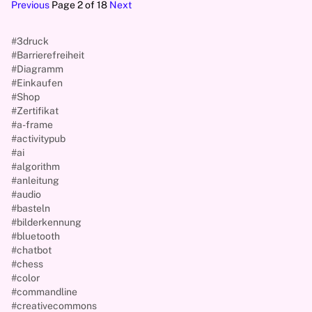
Previous
Page 2 of 18
Next
#3druck
#Barrierefreiheit
#Diagramm
#Einkaufen
#Shop
#Zertifikat
#a-frame
#activitypub
#ai
#algorithm
#anleitung
#audio
#basteln
#bilderkennung
#bluetooth
#chatbot
#chess
#color
#commandline
#creativecommons