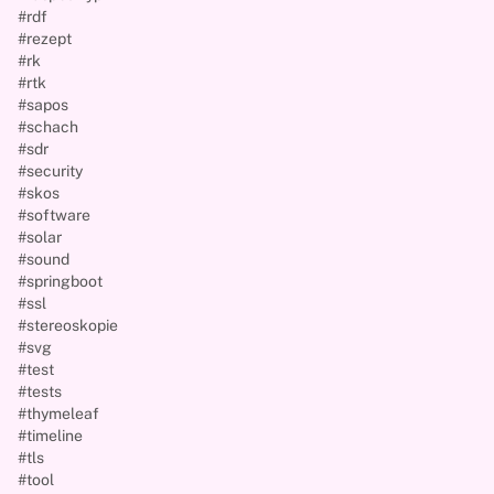
#rdf
#rezept
#rk
#rtk
#sapos
#schach
#sdr
#security
#skos
#software
#solar
#sound
#springboot
#ssl
#stereoskopie
#svg
#test
#tests
#thymeleaf
#timeline
#tls
#tool