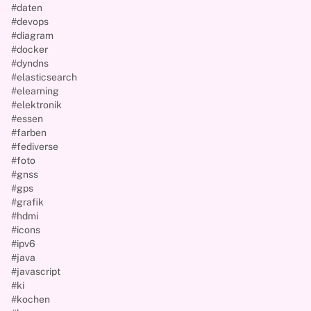
#daten
#devops
#diagram
#docker
#dyndns
#elasticsearch
#elearning
#elektronik
#essen
#farben
#fediverse
#foto
#gnss
#gps
#grafik
#hdmi
#icons
#ipv6
#java
#javascript
#ki
#kochen