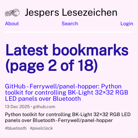
Jespers Lesezeichen
About
Search
Login
Latest bookmarks
(page 2 of 18)
GitHub - Ferrywell/panel-hopper: Python
toolkit for controlling BK-Light 32×32 RGB
LED panels over Bluetooth
13 Dec 2025
github.com
Python toolkit for controlling BK-Light 32×32 RGB LED
panels over Bluetooth - Ferrywell/panel-hopper
#bluetooth
#pixelclock