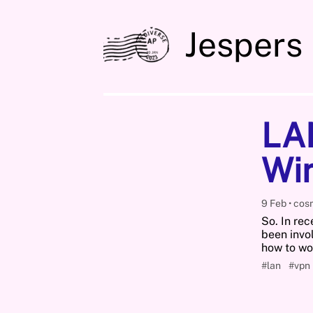
Jespers
LA
Wi
9 Feb
cos
So. In rec
been invo
how to w
#lan
#vpn