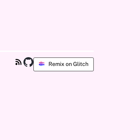
Remix on Glitch