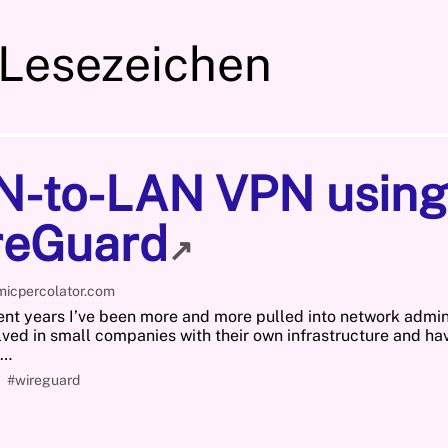
 Lesezeichen
N-to-LAN VPN using
reGuard
↗
micpercolator.com
ent years I’ve been more and more pulled into network admini
lved in small companies with their own infrastructure and ha
o…
#wireguard