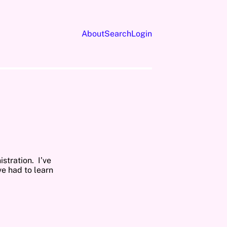
About
Search
Login
stration. I’ve
ve had to learn